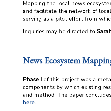
Mapping the local news ecosystem
and facilitate the network of lo
serving as a pilot effort from wh
Inquiries may be directed to
Sara
News Ecosystem Mapping 
Phase I
of this project was a meta
components by which existing res
and method. The paper concludes 
here.