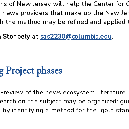
s of New Jersey will help the Center for 
cal news providers that make up the New 
ich the method may be refined and applied t
h Stonbely
at
sas2230@columbia.edu
.
Project phases
-review of the news ecosystem literature, 
earch on the subject may be organized: gu
by identifying a method for the “gold sta