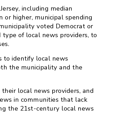
 Jersey, including median
n or higher, municipal spending
 municipality voted Democrat or
type of local news providers, to
es.
 to identify local news
oth the municipality and the
d their local news providers, and
 news in communities that lack
ing the 21st-century local news