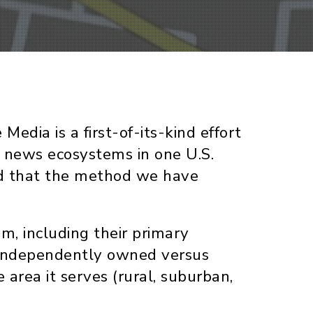
dia is a first-of-its-kind effort
al news ecosystems in one U.S.
and that the method we have
, including their primary
 (independently owned versus
 area it serves (rural, suburban,