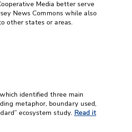
Cooperative Media better serve
Jersey News Commons while also
o other states or areas.
which identified three main
iding metaphor, boundary used,
ndard” ecosystem study.
Read it