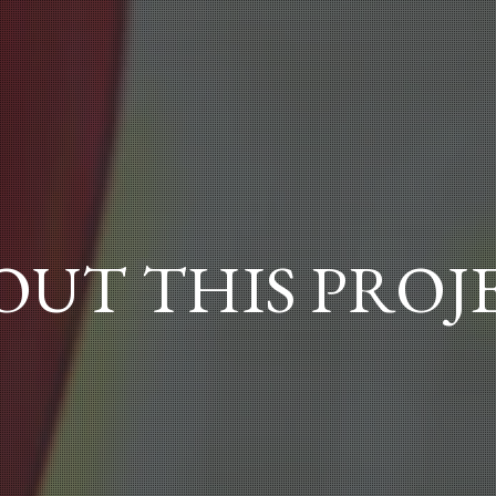
OUT THIS PROJ