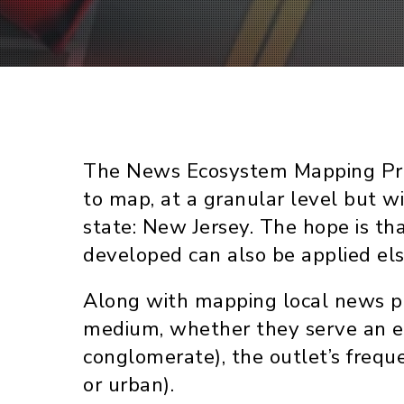
The News Ecosystem Mapping Projec
to map, at a granular level but w
state: New Jersey. The hope is th
developed can also be applied el
Along with mapping local news pr
medium, whether they serve an et
conglomerate), the outlet’s freque
or urban).