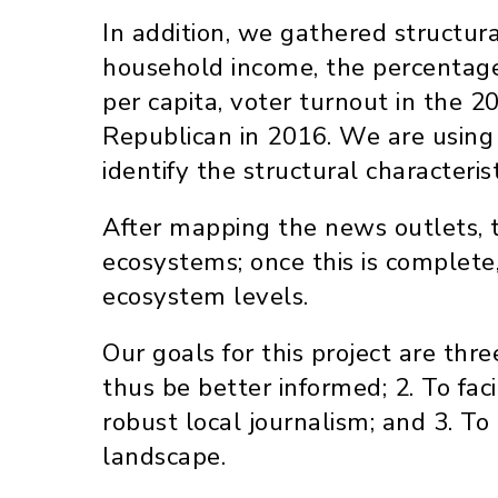
In addition, we gathered structura
household income, the percentage 
per capita, voter turnout in the 
Republican in 2016. We are using 
identify the structural character
After mapping the news outlets, t
ecosystems; once this is complete
ecosystem levels.
Our goals for this project are thre
thus be better informed; 2. To fa
robust local journalism; and 3. 
landscape.