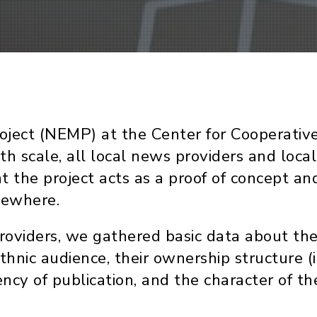
t (NEMP) at the Center for Cooperative Me
ith scale, all local news providers and loc
at the project acts as a proof of concept 
sewhere.
oviders, we gathered basic data about them
hnic audience, their ownership structure
ncy of publication, and the character of the