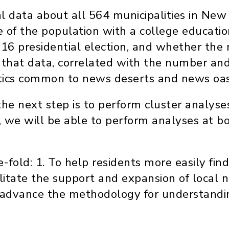
l data about all 564 municipalities in New
of the population with a college educatio
2016 presidential election, and whether the
that data, correlated with the number and 
istics common to news deserts and news oas
he next step is to perform cluster analyses
, we will be able to perform analyses at b
e-fold: 1. To help residents more easily fin
cilitate the support and expansion of local
To advance the methodology for understand