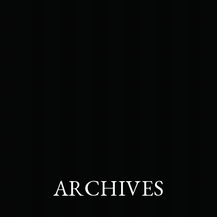
ARCHIVES