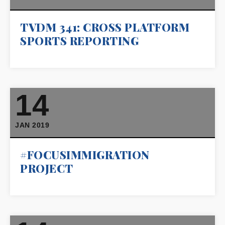
TVDM 341: CROSS PLATFORM
SPORTS REPORTING
14
JAN 2019
#FOCUSIMMIGRATION
PROJECT